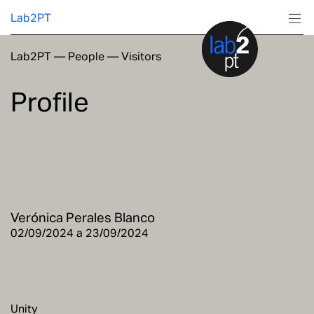
Lab2PT
Lab2PT
—
People
—
Visitors
About
Profile
Research
Production
Services
Verónica Perales Blanco
Education
02/09/2024 a 23/09/2024
Unity