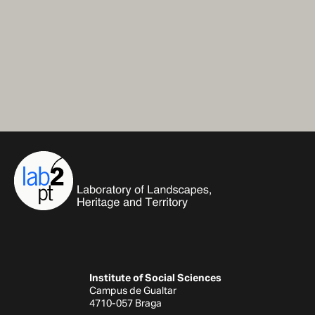
Institute of Social Sciences
Campus de Gualtar
4710-057 Braga