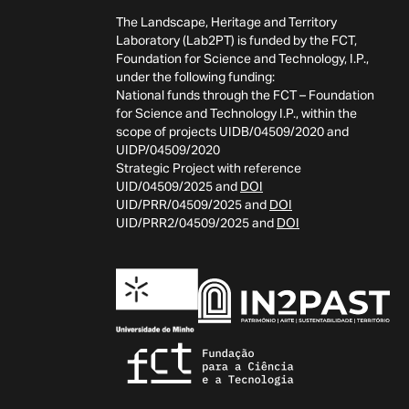
The Landscape, Heritage and Territory
Laboratory (Lab2PT) is funded by the FCT,
Foundation for Science and Technology, I.P.,
under the following funding:
National funds through the FCT – Foundation
for Science and Technology I.P., within the
scope of projects UIDB/04509/2020 and
UIDP/04509/2020
Strategic Project with reference
UID/04509/2025 and
DOI
UID/PRR/04509/2025 and
DOI
UID/PRR2/04509/2025 and
DOI