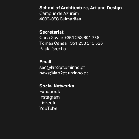
School of Architecture, Art and Design
Campus de Azurém
4800-058 Guimarães
Secretariat
Carla Xavier +351 253 601 756
Tomás Canas +351 253 510 526
Paula Grenha
Email
sec@lab2pt.uminho.pt
news@lab2pt.uminho.pt
Social Networks
Facebook
Instagram
LinkedIn
YouTube