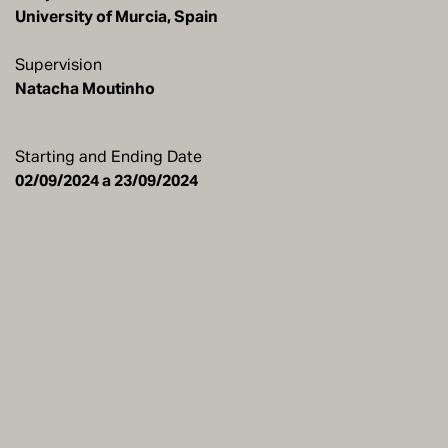
University of Murcia, Spain
Supervision
Natacha Moutinho
Starting and Ending Date
02/09/2024 a 23/09/2024