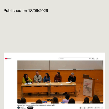
Published on
18/06/2026