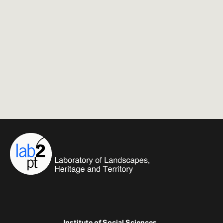
Institute of Social Sciences