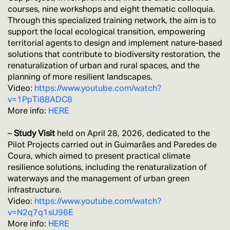
courses, nine workshops and eight thematic colloquia.
Through this specialized training network, the aim is to
support the local ecological transition, empowering
territorial agents to design and implement nature-based
solutions that contribute to biodiversity restoration, the
renaturalization of urban and rural spaces, and the
planning of more resilient landscapes.
Video:
https://www.youtube.com/watch?
v=1PpTi88ADC8
More info:
HERE
–
Study Visit
held on April 28, 2026, dedicated to the
Pilot Projects carried out in Guimarães and Paredes de
Coura, which aimed to present practical climate
resilience solutions, including the renaturalization of
waterways and the management of urban green
infrastructure.
Video:
https://www.youtube.com/watch?
v=N2q7q1sU96E
More info:
HERE