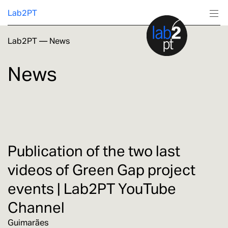
Lab2PT
Lab2PT
—
News
About
News
Research
Production
Services
Publication of the two last
videos of Green Gap project
Education
events | Lab2PT YouTube
Channel
Guimarães