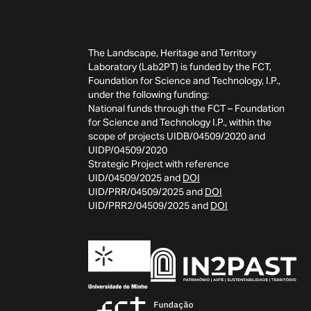
The Landscape, Heritage and Territory
Laboratory (Lab2PT) is funded by the FCT,
Foundation for Science and Technology, I.P.,
under the following funding:
National funds through the FCT – Foundation
for Science and Technology I.P., within the
scope of projects UIDB/04509/2020 and
UIDP/04509/2020
Strategic Project with reference
UID/04509/2025 and
DOI
UID/PRR/04509/2025 and
DOI
UID/PRR2/04509/2025 and
DOI