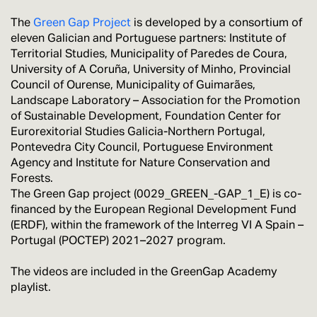
The
Green Gap Project
is developed by a consortium of
eleven Galician and Portuguese partners: Institute of
Territorial Studies, Municipality of Paredes de Coura,
University of A Coruña, University of Minho, Provincial
Council of Ourense, Municipality of Guimarães,
Landscape Laboratory – Association for the Promotion
of Sustainable Development, Foundation Center for
Eurorexitorial Studies Galicia-Northern Portugal,
Pontevedra City Council, Portuguese Environment
Agency and Institute for Nature Conservation and
Forests.
The Green Gap project (0029_GREEN_-GAP_1_E) is co-
financed by the European Regional Development Fund
(ERDF), within the framework of the Interreg VI A Spain –
Portugal (POCTEP) 2021–2027 program.
The videos are included in the GreenGap Academy
playlist.