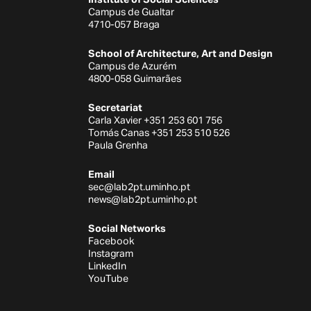
Campus de Gualtar
4710-057 Braga
School of Architecture, Art and Design
Campus de Azurém
4800-058 Guimarães
Secretariat
Carla Xavier +351 253 601 756
Tomás Canas +351 253 510 526
Paula Grenha
Email
sec@lab2pt.uminho.pt
news@lab2pt.uminho.pt
Social Networks
Facebook
Instagram
LinkedIn
YouTube