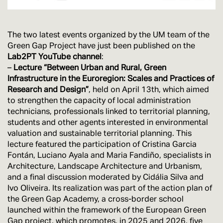
The two latest events organized by the UM team of the
Green Gap Project have just been published on the
Lab2PT YouTube channel
:
–
Lecture “Between Urban and Rural, Green
Infrastructure in the Euroregion: Scales and Practices of
Research and Design”
, held on April 13th, which aimed
to strengthen the capacity of local administration
technicians, professionals linked to territorial planning,
students and other agents interested in environmental
valuation and sustainable territorial planning. This
lecture featured the participation of Cristina Garcia
Fontán, Luciano Ayala and Maria Fandiño, specialists in
Architecture, Landscape Architecture and Urbanism,
and a final discussion moderated by Cidália Silva and
Ivo Oliveira. Its realization was part of the action plan of
the Green Gap Academy, a cross-border school
launched within the framework of the European Green
Gap project, which promotes, in 2025 and 2026, five